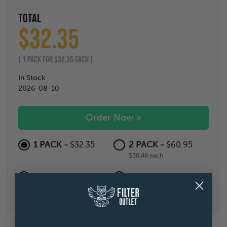
TOTAL
$
32.35
(
1
PACK FOR $
32.35
EACH )
In Stock
2026-08-10
Order Now »
1 PACK -
2 PACK -
$32.35
$60.95
$30.48 each
4 PACK -
6 PACK -
$104.18
$136.84
$26.05 each
$22.81 each