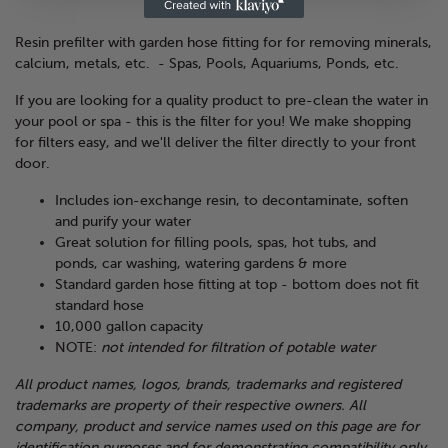
Resin prefilter with garden hose fitting for for removing minerals,
calcium, metals, etc. - Spas, Pools, Aquariums, Ponds, etc.
If you are looking for a quality product to pre-clean the water in
your pool or spa - this is the filter for you! We make shopping
for filters easy, and we'll deliver the filter directly to your front
door.
Includes ion-exchange resin, to decontaminate, soften
and purify your water
Great solution for filling pools, spas, hot tubs, and
ponds, car washing, watering gardens & more
Standard garden hose fitting at top - bottom does not fit
standard hose
10,000 gallon capacity
NOTE:
not intended for filtration of potable water
All product names, logos, brands, trademarks and registered
trademarks are property of their respective owners. All
company, product and service names used on this page are for
identification purposes and for demonstrating compatibility only.