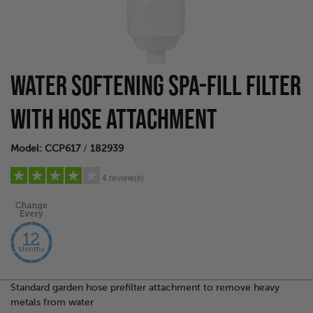
WATER SOFTENING SPA-FILL FILTER
WITH HOSE ATTACHMENT
Model: CCP617
/
182939
4 review(s)
5 stars
(1)
4 stars
(1)
3 stars
(1)
2 stars
(1)
Standard garden hose prefilter attachment to remove heavy
1 star
(0)
metals from water