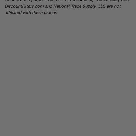
DiscountFilters.com and National Trade Supply, LLC are not
affiliated with these brands.