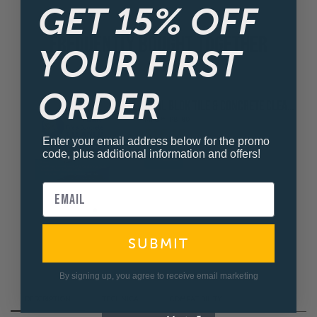
GET 15% OFF
FREQUENTLY BOUGHT TOGETHER
YOUR FIRST
ORDER
POOL BLOK TILE & CONCRETE CLEANER
MFG#: PB-80
$16.19
Enter your email address below for the promo
code, plus additional information and offers!
SUBMIT
By signing up, you agree to receive email marketing
DESCRIPTION
TECHNICAL
COMPATIBILITY