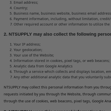
Email address;
Country;
Business name, business website, business email address
Payment information, including, without limitation, credi
Other required account or other information to utilize the 
2. NTSUPPLY may also collect the following perso
Your IP address;
Your geolocation;
Your use of the Website;
Information stored in cookies, pixel tags, or web beacons;
Analytic data from Google Analytics
Through a service which collects and displays location, em
Any other additional analytic data that you voluntarily su
NTSUPPLY may collect this personal information from you through
requests initiated by you through the Website, through communic
through the use of cookies, web beacons, pixel tags, Google Ana