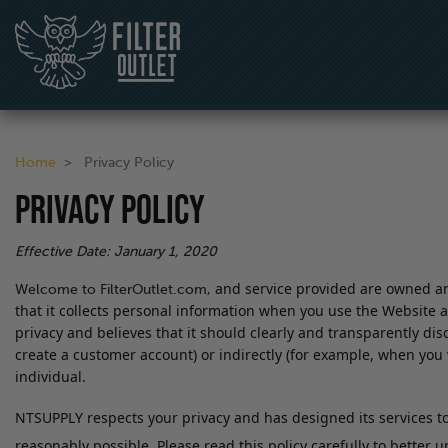
Home
Privacy Policy
PRIVACY POLICY
Effective Date: January 1, 2020
and service provided are owned and
Welcome to FilterOutlet.com,
that it collects personal information when you use the Website a
privacy and believes that it should clearly and transparently dis
create a customer account) or indirectly (for example, when you vi
individual.
NTSUPPLY respects your privacy and has designed its services to 
reasonably possible. Please read this policy carefully to better