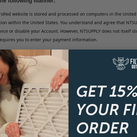
the following manner:
olled website is stored and processed on computers in the United 
tion within the United States. You understand and agree that NTS
ervice or disable your Account. However, NTSUPPLY does not itself
quires you to enter your payment information.
 to help prevent against the unauthorized disclosure of your per
site is completely safe. Accordingly, you provide all such persona
ard protection for your information.
ith third parties in the following circumstances:
GET 15%
closure of your personal information is necessary to provide you 
YOUR F
to share information with NTSUPPLY's parents, subsidiaries, success
 disclosure of your personal information is necessary to respond
ORDER
ring or disclosure of your personal information is needed to prote
or disclosure of your personal information is needed to help preve