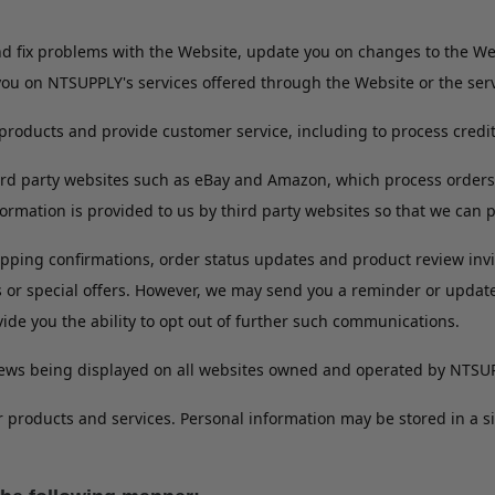
and fix problems with the Website, update you on changes to the 
you on NTSUPPLY's services offered through the Website or the servi
products and provide customer service, including to process credi
ird party websites such as eBay and Amazon, which process orders
rmation is provided to us by third party websites so that we can 
pping confirmations, order status updates and product review invita
s or special offers. However, we may send you a reminder or upda
vide you the ability to opt out of further such communications.
views being displayed on all websites owned and operated by NTSU
r products and services. Personal information may be stored in a 