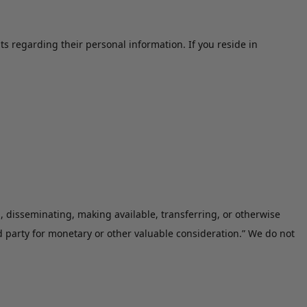
ts regarding their personal information. If you reside in
g, disseminating, making available, transferring, or otherwise
d party for monetary or other valuable consideration.” We do not