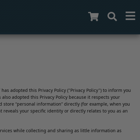
s adopted this Privacy Policy ("Privacy Policy") to inform you
also adopted this Privacy Policy because it respects your
and store “personal information” directly (for example, when you
reveals your specific identity or directly relates to you as an
ices while collecting and sharing as little information as