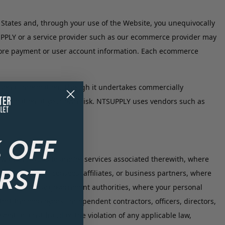
States and, through your use of the Website, you unequivocally
UPPLY or a service provider such as our ecommerce provider may
 store payment or user account information. Each ecommerce
sonal information. Though it undertakes commercially
l information at your own risk. NTSUPPLY uses vendors such as
 OFF
with the Website and/or services associated therewith, where
IRST
ors, assigns, licensees, affiliates, or business partners, where
 to requests by government authorities, where your personal
ct the employees, independent contractors, officers, directors,
nt against fraud or the violation of any applicable law,