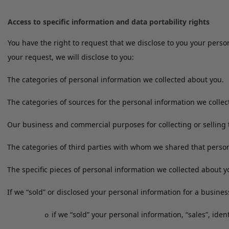
Access to specific information and data portability rights
You have the right to request that we disclose to you your pers
your request, we will disclose to you:
The categories of personal information we collected about you.
The categories of sources for the personal information we colle
Our business and commercial purposes for collecting or selling 
The categories of third parties with whom we shared that person
The specific pieces of personal information we collected about y
If we “sold” or disclosed your personal information for a busine
if we “sold” your personal information, “sales”, ide
o