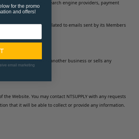
obile service providers, search engine providers, payment
elow for the promo
ation and offers!
e personal information related to emails sent by its Members
T
vent NTSUPPLY purchases another business or sells any
ceive email marketing
e of the Website. You may contact NTSUPPLY with any requests
 that it will be able to collect or provide any information.