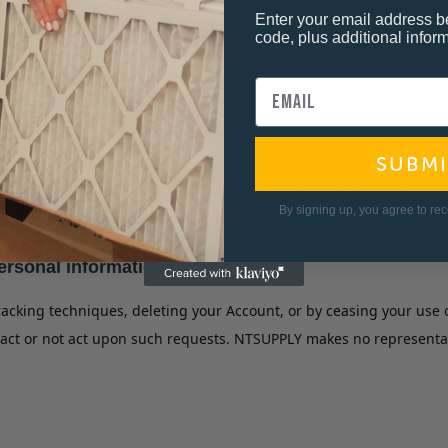
gree that NTSUPPLY may specifically share your information with m
Enter your email address b
plete the services offered through the Website.
code, plus additional inform
n that would allow NTSUPPLY to identify, disclose or otherwise shar
SUBMI
ts business, including, but not limited to, the Website. In the e
By signing up, you agree to re
e to be used consistent with the terms of this Privacy Policy.
rsonal information by:
tracking techniques, deleting your Account, or by ceasing your us
ct or not act upon such requests. NTSUPPLY makes no representation