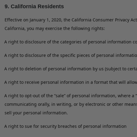
9. California Residents
Effective on January 1, 2020, the California Consumer Privacy Act
California, you may exercise the following rights:
A right to disclosure of the categories of personal information c
A right to disclosure of the specific pieces of personal informati
A right to deletion of personal information by us (subject to cer
A right to receive personal information in a format that will allow
A right to opt-out of the “sale” of personal information, where a
communicating orally, in writing, or by electronic or other mean
sell your personal information.
A right to sue for security breaches of personal information