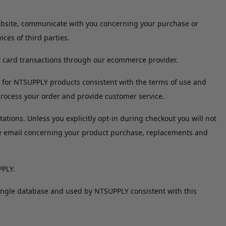
Website, communicate with you concerning your purchase or
ces of third parties.
t card transactions through our ecommerce provider.
 for NTSUPPLY products consistent with the terms of use and
process your order and provide customer service.
tions. Unless you explicitly opt-in during checkout you will not
te email concerning your product purchase, replacements and
PPLY.
single database and used by NTSUPPLY consistent with this