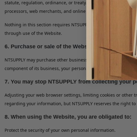
statute, regulation, ordinance, or treaty. You understand and a
processors, web merchants, and online retailers in order to com
Nothing in this section requires NTSUPPLY to collect informatio
through use of the Website.
6. Purchase or sale of the Website or other assets:
NTSUPPLY may purchase other businesses or sell components of i
component of its business, your personal information will continu
7. You may stop NTSUPPLY from collecting your pe
Adjusting your web browser settings, limiting cookies or other 
regarding your information, but NTSUPPLY reserves the right to a
8. When using the Website, you are obligated to:
Protect the security of your own personal information.