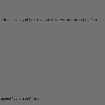
ths from the day of your request. Once we receive and confirm
recipient “purchased”; and