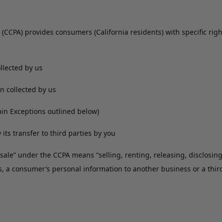
 (CCPA) provides consumers (California residents) with specific righ
ollected by us
on collected by us
tain Exceptions outlined below)
 its transfer to third parties by you
 “sale” under the CCPA means “selling, renting, releasing, disclosin
s, a consumer’s personal information to another business or a thir