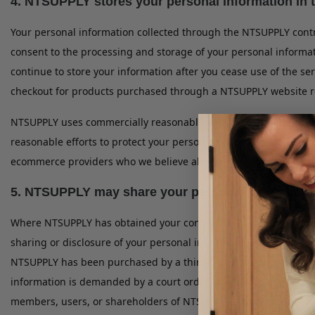
4. NTSUPPLY stores your personal information in 
Your personal information collected through the NTSUPPLY contr
consent to the processing and storage of your personal informa
continue to store your information after you cease use of the s
checkout for products purchased through a NTSUPPLY website re
NTSUPPLY uses commercially reasonable and standard technology
reasonable efforts to protect your personal information, no Web
ecommerce providers who we believe also provide industry stand
5. NTSUPPLY may share your personal information w
Where NTSUPPLY has obtained your consent, where sharing or dis
sharing or disclosure of your personal information is necessary 
NTSUPPLY has been purchased by a third party, where sharing or
information is demanded by a court order or subpoena, where sha
members, users, or shareholders of NTSUPPLY, and where sharing 