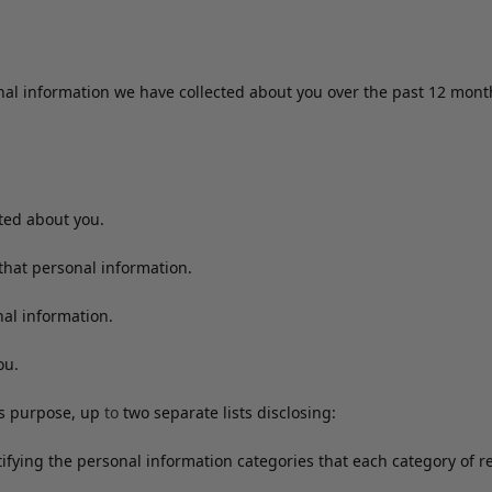
onal information we have collected about you over the past 12 mon
cted about you.
that personal information.
al information.
ou.
ss purpose, up
to
two separate lists disclosing:
ntifying the personal information categories that each category of 