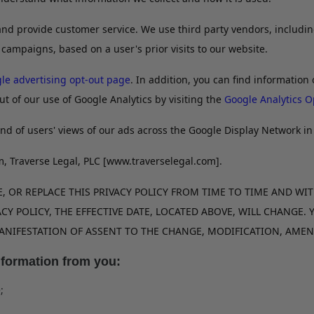
r and provide customer service. We use third party vendors, includ
 campaigns, based on a user's prior visits to our website.
le advertising opt-out page
. In addition, you can find information 
ut of our use of Google Analytics by visiting the
Google Analytics O
nd of users' views of our ads across the Google Display Network in 
m, Traverse Legal, PLC [www.traverselegal.com].
 OR REPLACE THIS PRIVACY POLICY FROM TIME TO TIME AND WIT
CY POLICY, THE EFFECTIVE DATE, LOCATED ABOVE, WILL CHANGE.
 MANIFESTATION OF ASSENT TO THE CHANGE, MODIFICATION, AM
nformation from you:
;