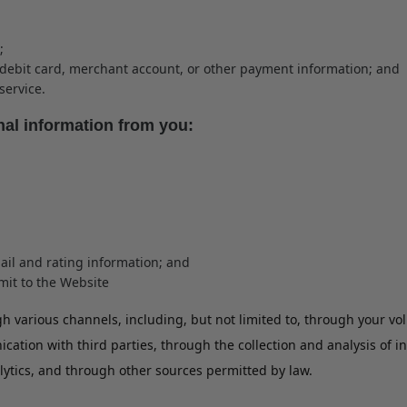
;
t/debit card, merchant account, or other payment information; and
service.
nal information from you:
ail and rating information; and
bmit to the Website
 various channels, including, but not limited to, through your vo
ation with third parties, through the collection and analysis of 
lytics, and through other sources permitted by law.