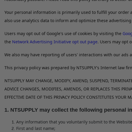
Your personal information is primarily used to fulfill your orde
also use analytics data to inform and optimize these advertising
Users may opt out of Google's use of cookies by visiting the
Goog
the
Network Advertising Initiative opt out page
. Users may opt o
We also may have reporting of users' interactions with our ads a
This privacy policy was prepared by NTSUPPLY's Internet law fir
NTSUPPLY MAY CHANGE, MODIFY, AMEND, SUSPEND, TERMINATE,
ADVICE CHANGES, MODIFIES, AMENDS, OR REPLACES THIS PRIVA
EFFECTIVE DATE OF THIS PRIVACY POLICY CONSTITUTES YOUR
1. NTSUPPLY may collect the following personal i
Any information that you voluntarily submit to the Website
First and last name;