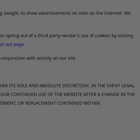
ing Google, to show advertisements on sites on the Internet. We
on opting out of a third party vendor's use of cookies by visiting
pt-out page
.
conjunction with activity on our site
HIN ITS SOLE AND ABSOLUTE DISCRETION. IN THE EVENT LEGAL
 YOUR CONTINUED USE OF THE WEBSITE AFTER A CHANGE IN THE
ENDMENT, OR REPLACEMENT CONTAINED WITHIN.