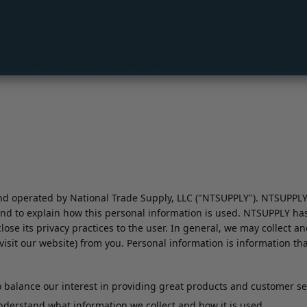
 operated by National Trade Supply, LLC ("NTSUPPLY"). NTSUPPLY ha
nd to explain how this personal information is used. NTSUPPLY has 
close its privacy practices to the user. In general, we may collect 
sit our website) from you. Personal information is information that 
balance our interest in providing great products and customer serv
 understand what information we collect and how it is used.