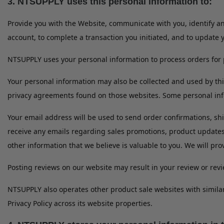
3. NTSUPPLY uses this personal information to:
Provide you with the Website, communicate with you, identify 
account, to complete a transaction you initiated, and to update 
NTSUPPLY uses your personal information to process orders for 
Your personal information may also be collected and used by th
privacy agreements found on those websites. Some personal info
Your email address will be used to send order confirmations, shi
receive any emails regarding sales promotions, product update
other information that we believe is valuable to you. We will pro
Posting reviews on our website may result in your review or re
NTSUPPLY also operates other product sale websites with simila
Privacy Policy across its website properties.