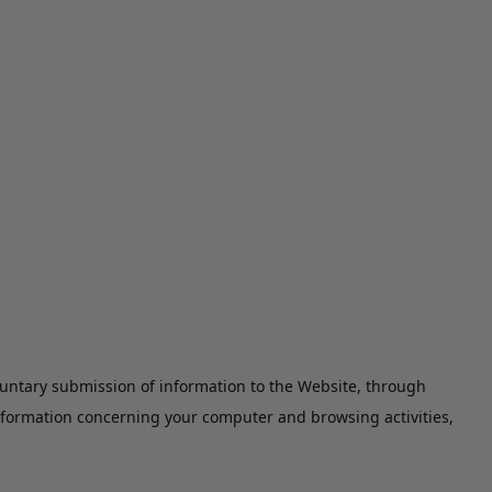
luntary submission of information to the Website, through
information concerning your computer and browsing activities,