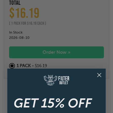
TOTAL
$
16.19
(
1
PACK FOR $
16.19
EACH )
In Stock
2026-08-10
Order Now »
1 PACK -
$16.19
GET 15% OFF
FREQUENTLY BOUGHT TOGETHER