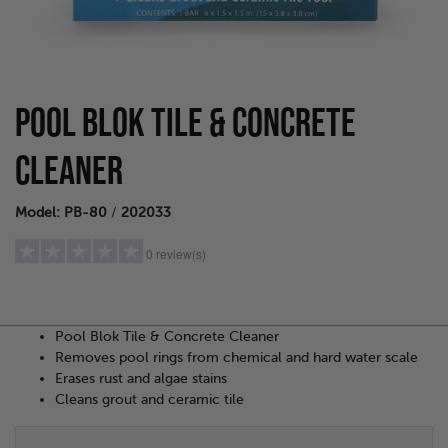
POOL BLOK TILE & CONCRETE
CLEANER
Model: PB-80
/
202033
0 review(s)
Pool Blok Tile & Concrete Cleaner
5 stars
(0)
Removes pool rings from chemical and hard water scale
4 stars
(0)
Erases rust and algae stains
3 stars
(0)
Cleans grout and ceramic tile
2 stars
(0)
1 star
(0)