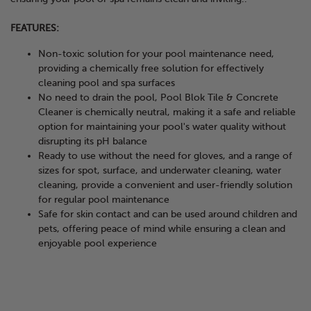
FEATURES:
Non-toxic solution for your pool maintenance need,
providing a chemically free solution for effectively
cleaning pool and spa surfaces
No need to drain the pool, Pool Blok Tile & Concrete
Cleaner is chemically neutral, making it a safe and reliable
option for maintaining your pool's water quality without
disrupting its pH balance
Ready to use without the need for gloves, and a range of
sizes for spot, surface, and underwater cleaning, water
cleaning, provide a convenient and user-friendly solution
for regular pool maintenance
Safe for skin contact and can be used around children and
pets, offering peace of mind while ensuring a clean and
enjoyable pool experience