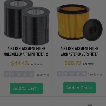
AIRX REPLACEMENT FILTER
AIRX REPLACEMENT FILTER
MOLEKULE® AIR MINI FILTER, 2-
VACMASTER® VCFS FILTER
PACK
$28.79
$44.43
/ per filters
/ per filterss
0 review(s)
0 review(s)
Add to Cart »
Add to Cart »
5 stars
(0)
5 stars
(0)
4 stars
(0)
4 stars
(0)
3 stars
(0)
3 stars
(0)