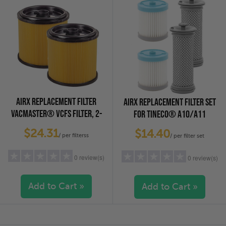
2 stars
(0)
2 stars
(0)
1 star
(0)
1 star
(0)
AIRX REPLACEMENT FILTER
AIRX REPLACEMENT FILTER SET
VACMASTER® VCFS FILTER, 2-
FOR TINECO® A10/A11
PACK
VACUUMS, 2-PACK
$24.31
$14.40
/ per filterss
/ per filter set
0 review(s)
0 review(s)
Add to Cart »
Add to Cart »
5 stars
(0)
5 stars
(0)
4 stars
(0)
4 stars
(0)
3 stars
(0)
3 stars
(0)