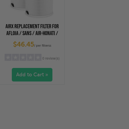
AIRX REPLACEMENT FILTER FOR
AFLOIA / SANS / AIR-HONATI /
COMPASS HOME, CUCKOO AIR
$46.45
PURIFIERS, 2-PACK
/ per filterss
0 review(s)
Add to Cart »
5 stars
(0)
4 stars
(0)
3 stars
(0)
2 stars
(0)
1 star
(0)