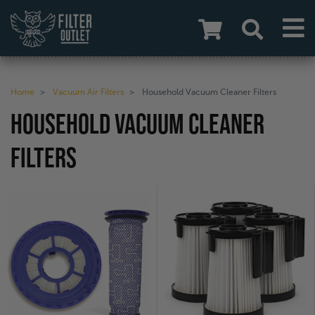
Home
Vacuum Air Filters
Household Vacuum Cleaner Filters
HOUSEHOLD VACUUM CLEANER
FILTERS