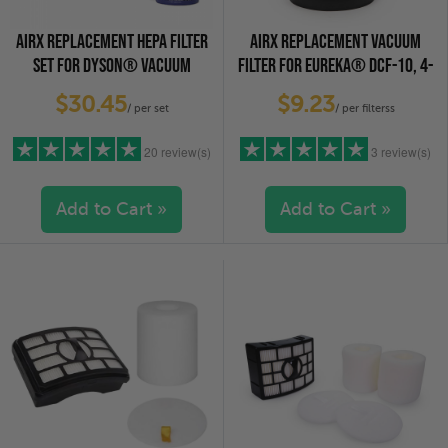
AIRX REPLACEMENT HEPA FILTER
AIRX REPLACEMENT VACUUM
SET FOR DYSON® VACUUM
FILTER FOR EUREKA® DCF-10, 4-
CLEANERS
PACK
$30.45
$9.23
/ per set
/ per filterss
20 review(s)
3 review(s)
Add to Cart »
Add to Cart »
5 stars
(16)
5 stars
(3)
4 stars
(2)
4 stars
(0)
3 stars
(2)
3 stars
(0)
2 stars
(0)
2 stars
(0)
1 star
(0)
1 star
(0)