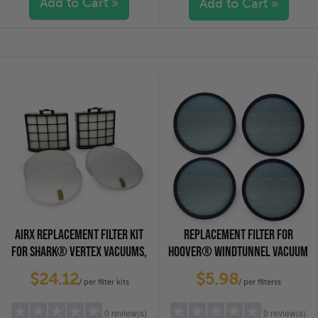
Add to Cart »
Add to Cart »
5 stars
(0)
5 stars
(0)
4 stars
(0)
4 stars
(0)
3 stars
(0)
3 stars
(0)
2 stars
(0)
2 stars
(0)
1 star
(0)
1 star
(0)
AIRX REPLACEMENT FILTER KIT
REPLACEMENT FILTER FOR
FOR SHARK® VERTEX VACUUMS,
HOOVER® WINDTUNNEL VACUUM
2-PACK
CLEANERS, 4-PACK
$24.12
$5.98
/ per filter kits
/ per filterss
0 review(s)
0 review(s)