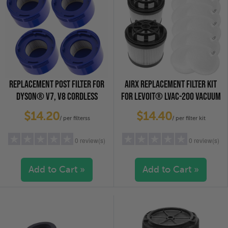
REPLACEMENT POST FILTER FOR
AIRX REPLACEMENT FILTER KIT
DYSON® V7, V8 CORDLESS
FOR LEVOIT® LVAC-200 VACUUM
VACUUM CLEANERS, 4-PACK
CLEANER, 2-PACK
$14.20
$14.40
/ per filterss
/ per filter kit
0 review(s)
0 review(s)
Add to Cart »
Add to Cart »
5 stars
(0)
5 stars
(0)
4 stars
(0)
4 stars
(0)
3 stars
(0)
3 stars
(0)
2 stars
(0)
2 stars
(0)
1 star
(0)
1 star
(0)