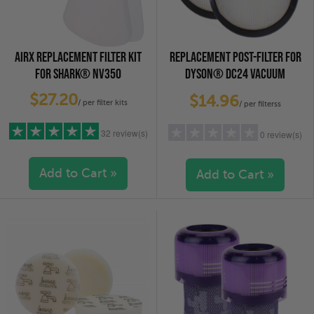
AIRX REPLACEMENT FILTER KIT
REPLACEMENT POST-FILTER FOR
FOR SHARK® NV350
DYSON® DC24 VACUUM
CLEANERS, 2-PACK
$27.20
$14.96
/ per filter kits
/ per filterss
32 review(s)
0 review(s)
Add to Cart »
Add to Cart »
5 stars
(29)
5 stars
(0)
4 stars
(1)
4 stars
(0)
3 stars
(0)
3 stars
(0)
2 stars
(0)
2 stars
(0)
1 star
(2)
1 star
(0)