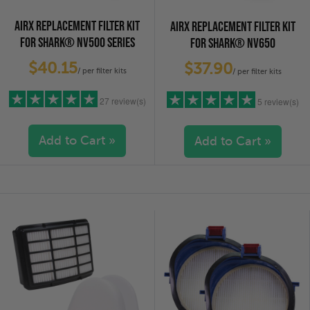
AIRX REPLACEMENT FILTER KIT
AIRX REPLACEMENT FILTER KIT
FOR SHARK® NV500 SERIES
FOR SHARK® NV650
$40.15
$37.90
/ per filter kits
/ per filter kits
27 review(s)
5 review(s)
Add to Cart »
Add to Cart »
5 stars
(25)
5 stars
(4)
4 stars
(1)
4 stars
(1)
3 stars
(0)
3 stars
(0)
2 stars
(0)
2 stars
(0)
1 star
(1)
1 star
(0)