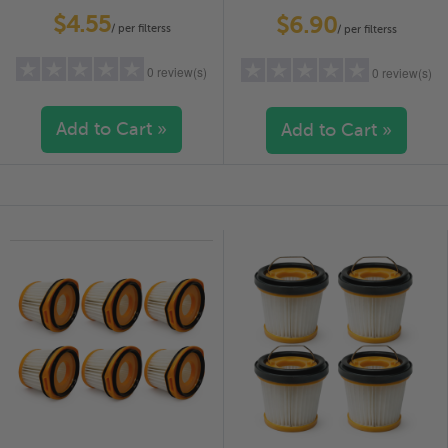
PACK
PACK
$4.55
$6.90
/ per filterss
/ per filterss
0 review(s)
0 review(s)
Add to Cart »
Add to Cart »
5 stars
(0)
5 stars
(0)
4 stars
(0)
4 stars
(0)
3 stars
(0)
3 stars
(0)
2 stars
(0)
2 stars
(0)
1 star
(0)
1 star
(0)