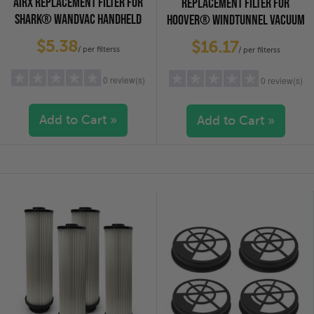
AIRX REPLACEMENT FILTER FOR
REPLACEMENT FILTER FOR
SHARK® WANDVAC HANDHELD
HOOVER® WINDTUNNEL VACUUM
VACUUMS, 6-PACK
CLEANERS, 2-PACK
$5.38
$16.17
/ per filterss
/ per filterss
0 review(s)
0 review(s)
Add to Cart »
Add to Cart »
5 stars
(0)
5 stars
(0)
4 stars
(0)
4 stars
(0)
3 stars
(0)
3 stars
(0)
2 stars
(0)
2 stars
(0)
1 star
(0)
1 star
(0)