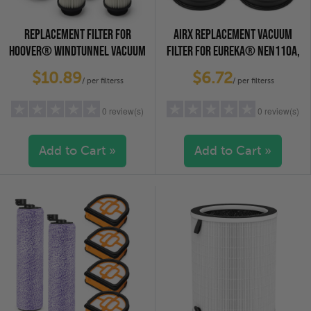
REPLACEMENT FILTER FOR
AIRX REPLACEMENT VACUUM
HOOVER® WINDTUNNEL VACUUM
FILTER FOR EUREKA® NEN110A,
CLEANERS, 4-PACK
4-PACK
$10.89
$6.72
/ per filterss
/ per filterss
0 review(s)
0 review(s)
Add to Cart »
Add to Cart »
5 stars
(0)
5 stars
(0)
4 stars
(0)
4 stars
(0)
3 stars
(0)
3 stars
(0)
2 stars
(0)
2 stars
(0)
1 star
(0)
1 star
(0)