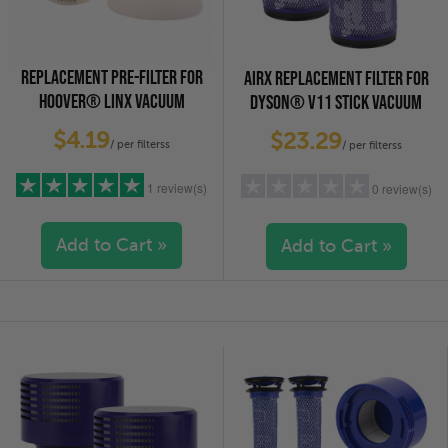
REPLACEMENT PRE-FILTER FOR
AIRX REPLACEMENT FILTER FOR
HOOVER® LINX VACUUM
DYSON® V11 STICK VACUUM
CLEANERS, 3-PACK
CLEANERS, 2-PACK
$4.19
$23.29
/ per filterss
/ per filterss
1 review(s)
0 review(s)
Add to Cart »
Add to Cart »
5 stars
(1)
5 stars
(0)
4 stars
(0)
4 stars
(0)
3 stars
(0)
3 stars
(0)
2 stars
(0)
2 stars
(0)
1 star
(0)
1 star
(0)