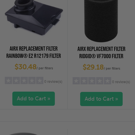
AIRX REPLACEMENT FILTER
AIRX REPLACEMENT FILTER
RAINBOW® E2 R12179 FILTER
RIDGID® VF7000 FILTER
$30.48
$29.18
/ per filters
/ per filters
0 review(s)
0 review(s)
Add to Cart »
Add to Cart »
5 stars
(0)
5 stars
(0)
4 stars
(0)
4 stars
(0)
3 stars
(0)
3 stars
(0)
2 stars
(0)
2 stars
(0)
1 star
(0)
1 star
(0)