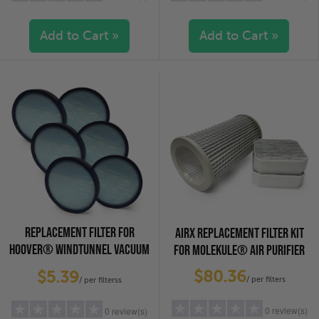
Add to Cart »
Add to Cart »
5 stars
(0)
5 stars
(0)
4 stars
(0)
4 stars
(0)
3 stars
(0)
3 stars
(0)
2 stars
(0)
2 stars
(0)
1 star
(0)
1 star
(0)
REPLACEMENT FILTER FOR
AIRX REPLACEMENT FILTER KIT
HOOVER® WINDTUNNEL VACUUM
FOR MOLEKULE® AIR PURIFIER
CLEANERS, 6-PACK
$80.36
$5.39
/ per filters
/ per filterss
0 review(s)
0 review(s)