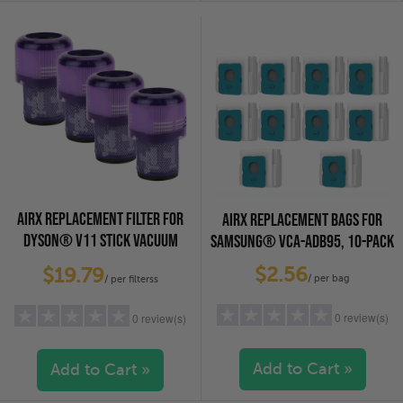
4 stars
(0)
4 stars
(0)
3 stars
(0)
3 stars
(0)
2 stars
(0)
2 stars
(0)
1 star
(0)
1 star
(0)
AIRX REPLACEMENT FILTER FOR
AIRX REPLACEMENT BAGS FOR
DYSON® V11 STICK VACUUM
SAMSUNG® VCA-ADB95, 10-PACK
CLEANERS, 4-PACK
$2.56
$19.79
/ per bag
/ per filterss
0 review(s)
0 review(s)
Add to Cart »
Add to Cart »
5 stars
(0)
5 stars
(0)