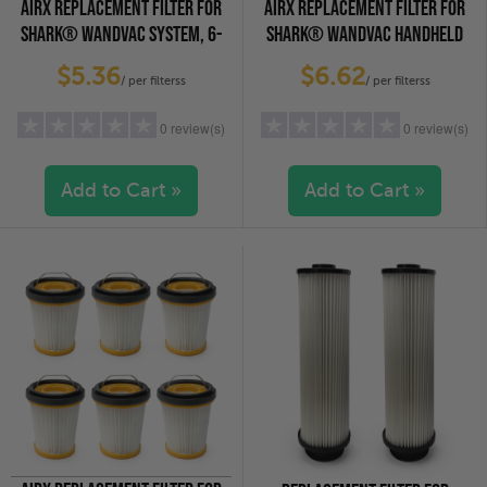
AIRX REPLACEMENT FILTER FOR
AIRX REPLACEMENT FILTER FOR
SHARK® WANDVAC SYSTEM, 6-
SHARK® WANDVAC HANDHELD
PACK
VACUUMS, 4-PACK
$5.36
$6.62
/ per filterss
/ per filterss
0 review(s)
0 review(s)
Add to Cart »
Add to Cart »
5 stars
(0)
5 stars
(0)
4 stars
(0)
4 stars
(0)
3 stars
(0)
3 stars
(0)
2 stars
(0)
2 stars
(0)
1 star
(0)
1 star
(0)