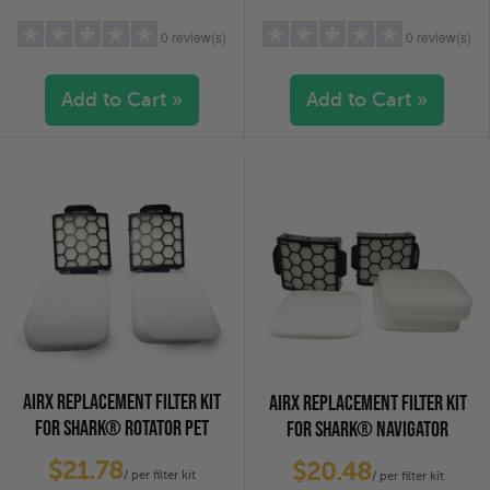
0 review(s)
0 review(s)
Add to Cart »
Add to Cart »
5 stars
(0)
5 stars
(0)
4 stars
(0)
4 stars
(0)
3 stars
(0)
3 stars
(0)
2 stars
(0)
2 stars
(0)
1 star
(0)
1 star
(0)
AIRX REPLACEMENT FILTER KIT
AIRX REPLACEMENT FILTER KIT
FOR SHARK® ROTATOR PET
FOR SHARK® NAVIGATOR
VACUUMS - 2-PACK
VACUUMS - 2-PACK
$21.78
$20.48
/ per filter kit
/ per filter kit