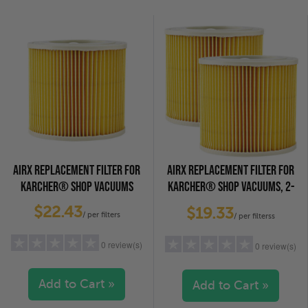
2 stars
(0)
2 stars
(0)
1 star
(0)
1 star
(0)
AIRX REPLACEMENT FILTER FOR
AIRX REPLACEMENT FILTER FOR
KARCHER® SHOP VACUUMS
KARCHER® SHOP VACUUMS, 2-
PACK
$22.43
$19.33
/ per filters
/ per filterss
0 review(s)
0 review(s)
Add to Cart »
Add to Cart »
5 stars
(0)
5 stars
(0)