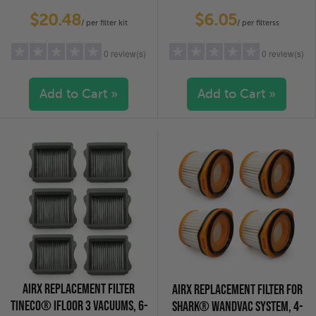
VACUUMS - 2-PACK
PACK
$20.48
$6.05
/ per filter kit
/ per filterss
0 review(s)
0 review(s)
Add to Cart »
Add to Cart »
5 stars
(0)
5 stars
(0)
4 stars
(0)
4 stars
(0)
3 stars
(0)
3 stars
(0)
2 stars
(0)
2 stars
(0)
1 star
(0)
1 star
(0)
AIRX REPLACEMENT FILTER
AIRX REPLACEMENT FILTER FOR
TINECO® IFLOOR 3 VACUUMS, 6-
SHARK® WANDVAC SYSTEM, 4-