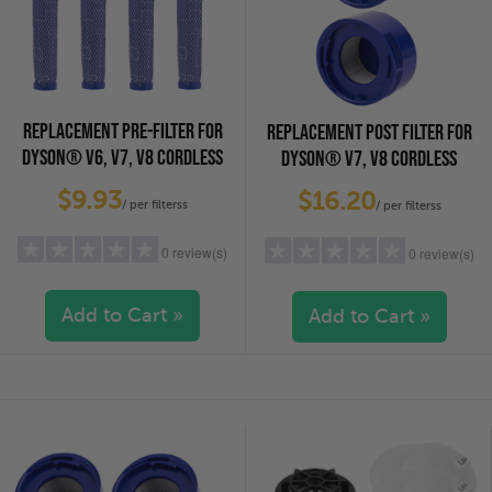
REPLACEMENT PRE-FILTER FOR
REPLACEMENT POST FILTER FOR
DYSON® V6, V7, V8 CORDLESS
DYSON® V7, V8 CORDLESS
VACUUM CLEANERS, 4-PACK
VACUUM CLEANERS, 2-PACK
$9.93
$16.20
/ per filterss
/ per filterss
0 review(s)
0 review(s)
Add to Cart »
Add to Cart »
5 stars
(0)
5 stars
(0)
4 stars
(0)
4 stars
(0)
3 stars
(0)
3 stars
(0)
2 stars
(0)
2 stars
(0)
1 star
(0)
1 star
(0)