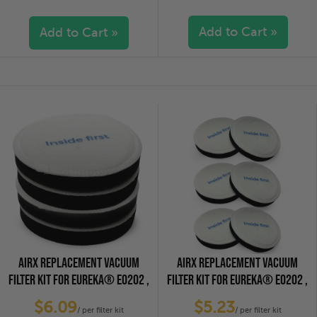
Add to Cart »
Add to Cart »
5 stars
(0)
5 stars
(0)
4 stars
(0)
4 stars
(0)
3 stars
(0)
3 stars
(0)
2 stars
(0)
2 stars
(0)
1 star
(0)
1 star
(0)
AIRX REPLACEMENT VACUUM
AIRX REPLACEMENT VACUUM
FILTER KIT FOR EUREKA® E0202 ,
FILTER KIT FOR EUREKA® E0202 ,
4-PACK
6-PACK
$6.09
$5.23
/ per filter kit
/ per filter kit