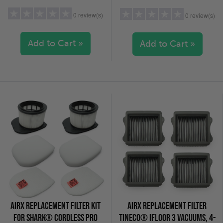
0 review(s)
0 review(s)
Add to Cart »
Add to Cart »
5 stars
(0)
5 stars
(0)
4 stars
(0)
4 stars
(0)
3 stars
(0)
3 stars
(0)
2 stars
(0)
2 stars
(0)
1 star
(0)
1 star
(0)
AIRX REPLACEMENT FILTER KIT
AIRX REPLACEMENT FILTER
FOR SHARK® CORDLESS PRO
TINECO® IFLOOR 3 VACUUMS, 4-