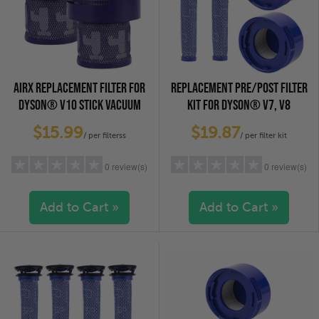
AIRX REPLACEMENT FILTER FOR
REPLACEMENT PRE/POST FILTER
DYSON® V10 STICK VACUUM
KIT FOR DYSON® V7, V8
CLEANERS, 2-PACK
CORDLESS VACUUM CLEANERS, 2-
$15.99
$19.87
/ per filterss
PACK
/ per filter kit
0 review(s)
0 review(s)
Add to Cart »
Add to Cart »
5 stars
(0)
5 stars
(0)
4 stars
(0)
4 stars
(0)
3 stars
(0)
3 stars
(0)
2 stars
(0)
2 stars
(0)
1 star
(0)
1 star
(0)