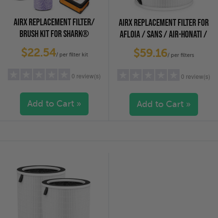
AIRX REPLACEMENT FILTER/
AIRX REPLACEMENT FILTER FOR
BRUSH KIT FOR SHARK®
AFLOIA / SANS / AIR-HONATI /
HYDROVAC VACUUMS, 2-PACK
COMPASS HOME, CUCKOO AIR
$22.54
$59.16
/ per filter kit
PURIFIERS
/ per filters
0 review(s)
0 review(s)
Add to Cart »
Add to Cart »
5 stars
(0)
5 stars
(0)
4 stars
(0)
4 stars
(0)
3 stars
(0)
3 stars
(0)
2 stars
(0)
2 stars
(0)
1 star
(0)
1 star
(0)