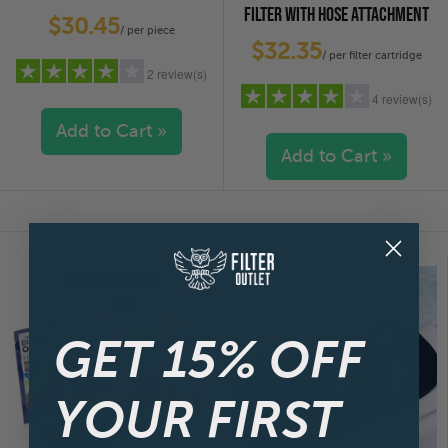
FILTER WITH HOSE ATTACHMENT
$30.45
/ per piece
$32.35
/ per filter cartridge
2 review(s)
4 review(s)
Add to Cart »
Add to Cart »
5 stars
(1)
4 stars
(0)
5 stars
(1)
3 stars
(1)
4 stars
(1)
2 stars
(0)
3 stars
(1)
1 star
(0)
2 stars
(1)
1 star
(0)
GET 15% OFF
YOUR FIRST