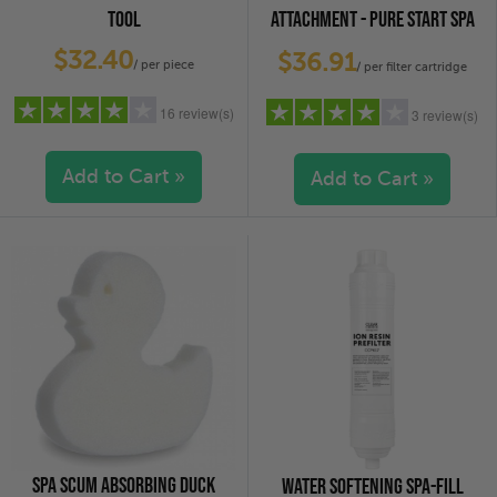
TOOL
ATTACHMENT - PURE START SPA
FILL CARTRIDGE
$32.40
$36.91
/ per piece
/ per filter cartridge
16 review(s)
3 review(s)
Add to Cart »
Add to Cart »
5 stars
(9)
5 stars
(2)
4 stars
(4)
4 stars
(0)
3 stars
(0)
3 stars
(0)
2 stars
(0)
2 stars
(0)
1 star
(3)
1 star
(1)
SPA SCUM ABSORBING DUCK
WATER SOFTENING SPA-FILL