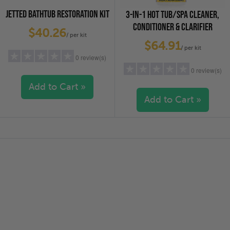
JETTED BATHTUB RESTORATION KIT
3-IN-1 HOT TUB/SPA CLEANER,
CONDITIONER & CLARIFIER
$40.26
/ per kit
$64.91
/ per kit
0 review(s)
0 review(s)
Add to Cart »
Add to Cart »
5 stars
(0)
4 stars
(0)
5 stars
(0)
3 stars
(0)
4 stars
(0)
2 stars
(0)
3 stars
(0)
1 star
(0)
2 stars
(0)
1 star
(0)