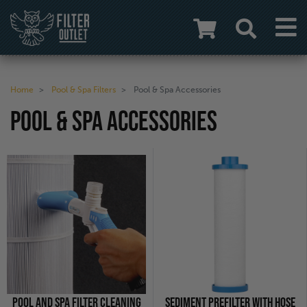
Home
Pool & Spa Filters
Pool & Spa Accessories
POOL & SPA ACCESSORIES
POOL AND SPA FILTER CLEANING
SEDIMENT PREFILTER WITH HOSE