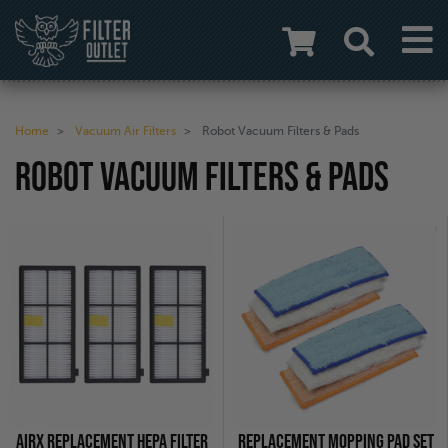
Home
Vacuum Air Filters
Robot Vacuum Filters & Pads
ROBOT VACUUM FILTERS & PADS
AIRX REPLACEMENT HEPA FILTER
REPLACEMENT MOPPING PAD SET