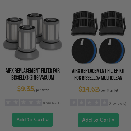
4 stars
(0)
4 stars
(0)
3 stars
(0)
3 stars
(0)
2 stars
(0)
2 stars
(0)
1 star
(0)
1 star
(0)
AIRX REPLACEMENT FILTER FOR
AIRX REPLACEMENT FILTER KIT
BISSELL® ZING VACUUM
FOR BISSELL® MULTICLEAN
CLEANERS (1613056), 4-PACK
VACUUMS (1625641), 2-PACK
$9.35
$14.62
/ per filter
/ per filter kit
0 review(s)
0 review(s)
Add to Cart »
Add to Cart »
5 stars
(0)
5 stars
(0)