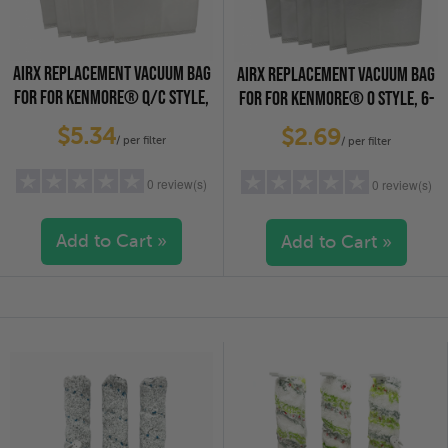
AIRX REPLACEMENT VACUUM BAG
AIRX REPLACEMENT VACUUM BAG
FOR FOR KENMORE® Q/C STYLE,
FOR FOR KENMORE® O STYLE, 6-
6-PACK
PACK
$5.34
$2.69
/ per filter
/ per filter
0 review(s)
0 review(s)
Add to Cart »
Add to Cart »
5 stars
(0)
5 stars
(0)
4 stars
(0)
4 stars
(0)
3 stars
(0)
3 stars
(0)
2 stars
(0)
2 stars
(0)
1 star
(0)
1 star
(0)