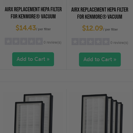
AIRX REPLACEMENT HEPA FILTER
AIRX REPLACEMENT HEPA FILTER
FOR KENMORE® VACUUM
FOR KENMORE® VACUUM
CLEANERS - EF-2, 2-PACK
CLEANERS - EF-2, 4-PACK
$14.43
$12.09
/ per filter
/ per filter
0 review(s)
0 review(s)
Add to Cart »
Add to Cart »
5 stars
(0)
5 stars
(0)
4 stars
(0)
4 stars
(0)
3 stars
(0)
3 stars
(0)
2 stars
(0)
2 stars
(0)
1 star
(0)
1 star
(0)