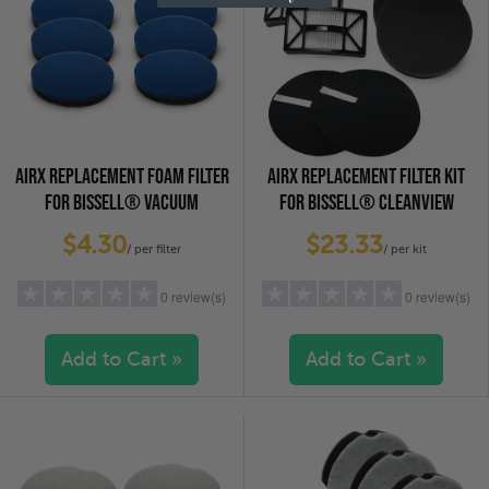
AIRX REPLACEMENT FOAM FILTER
AIRX REPLACEMENT FILTER KIT
FOR BISSELL® VACUUM
FOR BISSELL® CLEANVIEW
CLEANERS - 12141, 6-PACK
VACUUM CLEANERS, 2-PACK
$4.30
$23.33
/ per filter
/ per kit
0 review(s)
0 review(s)
Add to Cart »
Add to Cart »
5 stars
(0)
5 stars
(0)
4 stars
(0)
4 stars
(0)
3 stars
(0)
3 stars
(0)
2 stars
(0)
2 stars
(0)
1 star
(0)
1 star
(0)