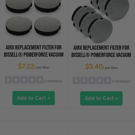
AIRX REPLACEMENT FILTER FOR
AIRX REPLACEMENT FILTER FOR
BISSELL® POWERFORCE VACUUM
BISSELL® POWERFORCE VACUUM
CLEANERS, 4-PACK
CLEANERS, 6-PACK
$7.22
$5.40
/ per filter
/ per filter
0 review(s)
0 review(s)
Add to Cart »
Add to Cart »
5 stars
(0)
5 stars
(0)
4 stars
(0)
4 stars
(0)
3 stars
(0)
3 stars
(0)
2 stars
(0)
2 stars
(0)
1 star
(0)
1 star
(0)