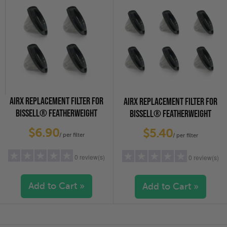
2 stars
(0)
2 stars
(0)
1 star
(0)
1 star
(0)
AIRX REPLACEMENT FILTER FOR
AIRX REPLACEMENT FILTER FOR
BISSELL® FEATHERWEIGHT
BISSELL® FEATHERWEIGHT
VACUUM CLEANERS, 4-PACK
VACUUM CLEANERS, 6-PACK
$6.90
$5.40
/ per filter
/ per filter
0 review(s)
0 review(s)
Add to Cart »
Add to Cart »
5 stars
(0)
5 stars
(0)
4 stars
(0)
4 stars
(0)
3 stars
(0)
3 stars
(0)