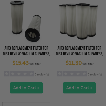
AIRX REPLACEMENT FILTER FOR
AIRX REPLACEMENT FILTER FOR
DIRT DEVIL® VACUUM CLEANERS,
DIRT DEVIL® VACUUM CLEANERS,
2-PACK
4-PACK
$15.43
$11.30
/ per filter
/ per filter
0 review(s)
0 review(s)
Add to Cart »
Add to Cart »
5 stars
(0)
5 stars
(0)
4 stars
(0)
4 stars
(0)
3 stars
(0)
3 stars
(0)