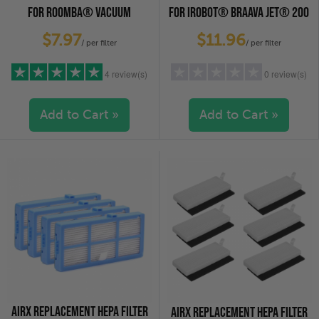
FOR ROOMBA® VACUUM
FOR IROBOT® BRAAVA JET® 200
CLEANERS, 3-PACK
SERIES, 2-PACK
$7.97
$11.96
/ per filter
/ per filter
4 review(s)
0 review(s)
Add to Cart »
Add to Cart »
5 stars
(4)
5 stars
(0)
4 stars
(0)
4 stars
(0)
3 stars
(0)
3 stars
(0)
2 stars
(0)
2 stars
(0)
1 star
(0)
1 star
(0)
AIRX REPLACEMENT HEPA FILTER
AIRX REPLACEMENT HEPA FILTER