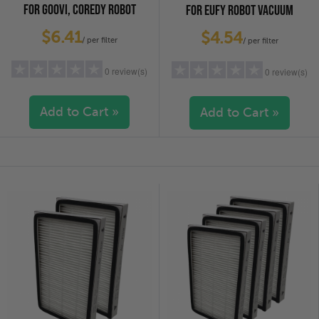
FOR GOOVI, COREDY ROBOT
FOR EUFY ROBOT VACUUM
VACUUM CLEANERS, 4-PACK
CLEANERS, 6-PACK
$6.41
$4.54
/ per filter
/ per filter
0 review(s)
0 review(s)
Add to Cart »
Add to Cart »
5 stars
(0)
5 stars
(0)
4 stars
(0)
4 stars
(0)
3 stars
(0)
3 stars
(0)
2 stars
(0)
2 stars
(0)
1 star
(0)
1 star
(0)