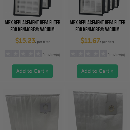
AIRX REPLACEMENT HEPA FILTER
AIRX REPLACEMENT HEPA FILTER
FOR KENMORE® VACUUM
FOR KENMORE® VACUUM
CLEANERS - EF-9, 2-PACK
CLEANERS - EF-9, 4-PACK
$15.23
$11.67
/ per filter
/ per filter
0 review(s)
0 review(s)
Add to Cart »
Add to Cart »
5 stars
(0)
5 stars
(0)
4 stars
(0)
4 stars
(0)
3 stars
(0)
3 stars
(0)
2 stars
(0)
2 stars
(0)
1 star
(0)
1 star
(0)