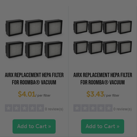
2 stars
(0)
2 stars
(0)
1 star
(0)
1 star
(0)
AIRX REPLACEMENT HEPA FILTER
AIRX REPLACEMENT HEPA FILTER
FOR ROOMBA® VACUUM
FOR ROOMBA® VACUUM
CLEANERS, 6-PACK
CLEANERS, 8-PACK
$4.01
$3.43
/ per filter
/ per filter
0 review(s)
0 review(s)
Add to Cart »
Add to Cart »
5 stars
(0)
5 stars
(0)