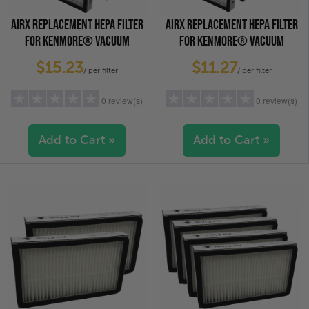
AIRX REPLACEMENT HEPA FILTER
AIRX REPLACEMENT HEPA FILTER
FOR KENMORE® VACUUM
FOR KENMORE® VACUUM
CLEANERS - EF-1, 2-PACK
CLEANERS - EF-1, 4-PACK
$15.23
$11.27
/ per filter
/ per filter
0 review(s)
0 review(s)
Add to Cart »
Add to Cart »
5 stars
(0)
5 stars
(0)
4 stars
(0)
4 stars
(0)
3 stars
(0)
3 stars
(0)
2 stars
(0)
2 stars
(0)
1 star
(0)
1 star
(0)