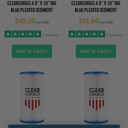
CLEARCHOICE 4.5" X 10" BIG
CLEARCHOICE 4.5" X 10" BIG
BLUE PLEATED SEDIMENT
BLUE PLEATED SEDIMENT
CARTRIDGE - 1 MICRON
CARTRIDGE 5 MICRON
$45.10
$51.60
/ per filter
/ per filter
2 review(s)
8 review(s)
Add to Cart »
Add to Cart »
5 stars
(2)
5 stars
(7)
4 stars
(0)
4 stars
(1)
3 stars
(0)
3 stars
(0)
2 stars
(0)
2 stars
(0)
1 star
(0)
1 star
(0)