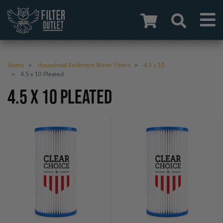
Home
Household Sediment Water Filters
4.5 x 10
4.5 x 10 Pleated
4.5 X 10 PLEATED