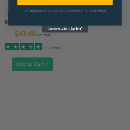
By signing up, you agree to receive email marketing
CLEARCHOICE 4.5" X 10" BIG
BLUE PLEATED SEDIMENT FILTER
50 MICRON
$43.48
/ per filter
2 review(s)
Add to Cart »
5 stars
(2)
4 stars
(0)
3 stars
(0)
2 stars
(0)
1 star
(0)