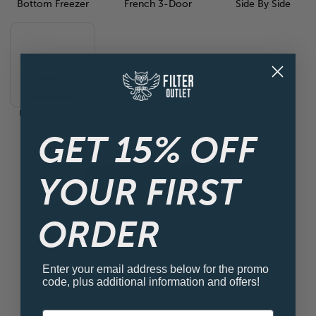
Bottom Freezer
French 3-Door
Side By Side
Under Counter
GET 15% OFF
YOUR FIRST
View all Fridge Filters
ORDER
Enter your email address below for the promo
code, plus additional information and offers!