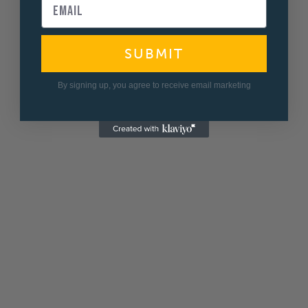
SUBMIT
By signing up, you agree to receive email marketing