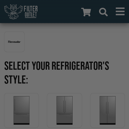
SELECT YOUR REFRIGERATOR'S
STYLE: