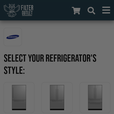
SELECT YOUR REFRIGERATOR'S
STYLE: