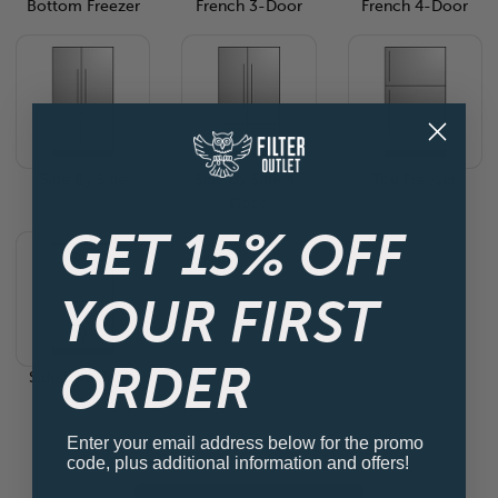
Bottom Freezer
French 3-Door
French 4-Door
Side By Side
Side By Side 4-
Top Freezer
Door
GET 15% OFF
YOUR FIRST
ORDER
Side By Side 4-
Door
Enter your email address below for the promo
code, plus additional information and offers!