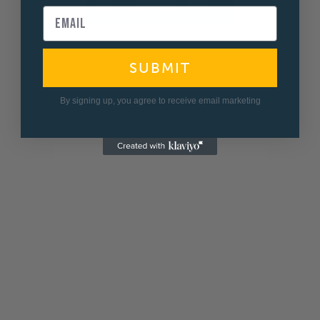
View all Fridge Filters
SUBMIT
By signing up, you agree to receive email marketing