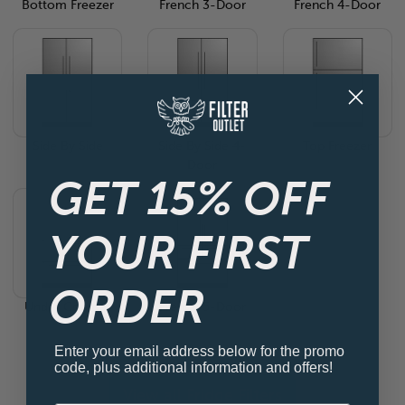
Bottom Freezer
French 3-Door
French 4-Door
Side By Side
Side By Side 4-
Top Freezer
Door
GET 15% OFF
YOUR FIRST
ORDER
Under Counter
French 5-Door
Enter your email address below for the promo
code, plus additional information and offers!
View all Fridge Filters