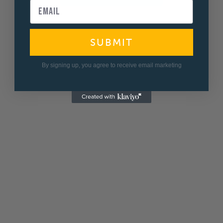
SUBMIT
By signing up, you agree to receive email marketing