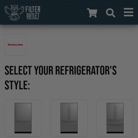
SELECT YOUR REFRIGERATOR'S
STYLE: