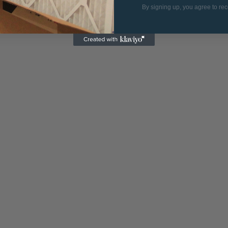
By signing up, you agree to re