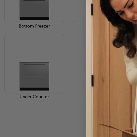
Bottom Freezer
French 3-Door
Under Counter