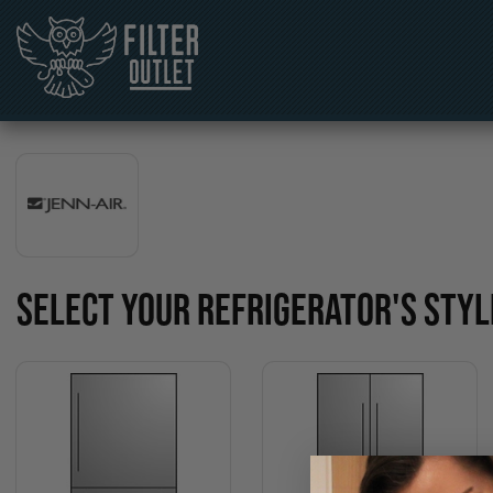
SELECT YOUR REFRIGERATOR'S STYL