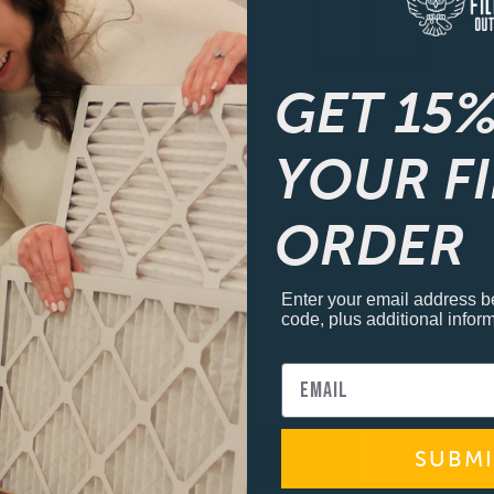
GET 15%
French 4-Door
Side By Side
YOUR F
ORDER
Enter your email address b
code, plus additional inform
View all Fridge Filters
SUBMI