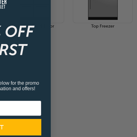
 OFF
Side By Side 4-Door
Top Freezer
IRST
elow for the promo
ation and offers!
T