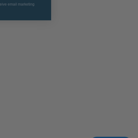
ceive email marketing