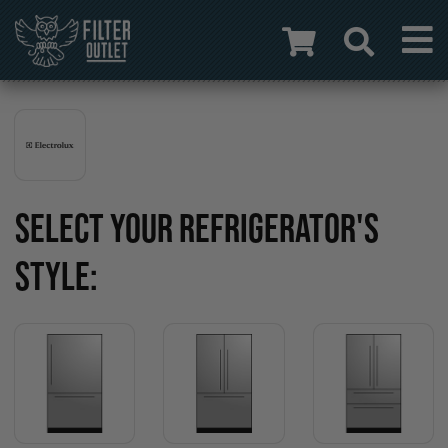
SELECT YOUR REFRIGERATOR'S
STYLE: