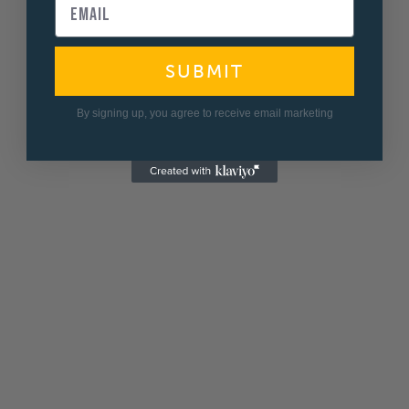
SUBMIT
By signing up, you agree to receive email marketing