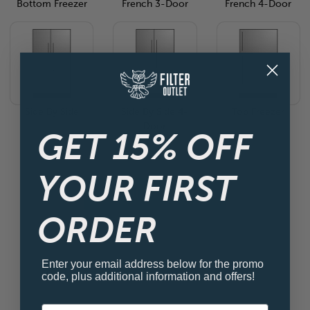
Bottom Freezer
French 3-Door
French 4-Door
Side By Side
Side By Side 4-
Top Freezer
Door
GET 15% OFF
YOUR FIRST
View all Fridge Filters
ORDER
Enter your email address below for the promo
code, plus additional information and offers!