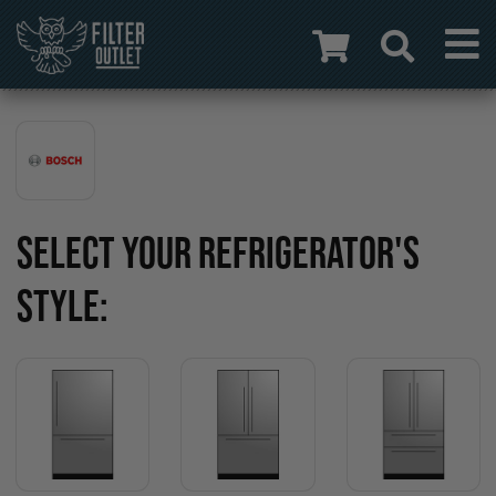
SELECT YOUR REFRIGERATOR'S
STYLE: