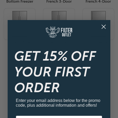
Bottom Freezer
French 3-Door
French 4-Door
Side By Side
Side By Side 4-
Top Freezer
Door
GET 15% OFF
YOUR FIRST
View all Fridge Filters
ORDER
Enter your email address below for the promo
code, plus additional information and offers!