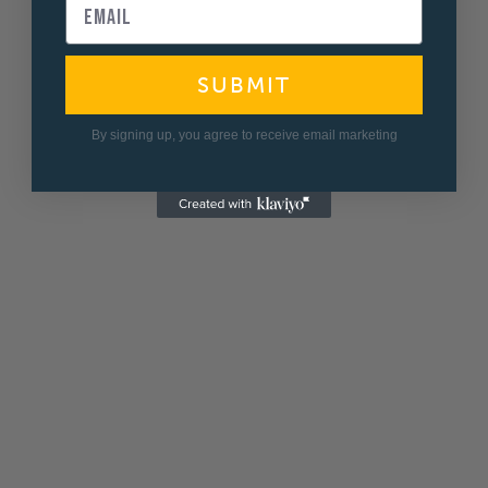
SUBMIT
By signing up, you agree to receive email marketing